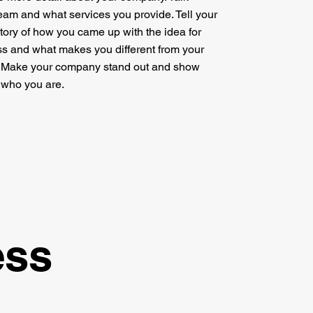
eam and what services you provide. Tell your
 story of how you came up with the idea for
s and what makes you different from your
. Make your company stand out and show
s who you are.
ess