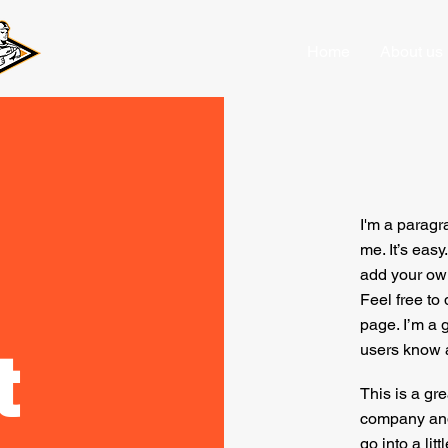
Home
About us
I'm a paragr
me. It’s easy
add your own
Feel free to
page. I’m a g
t
users know a
This is a gre
company and 
go into a lit