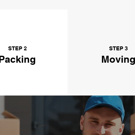
STEP 2
STEP 3
Packing
Movin