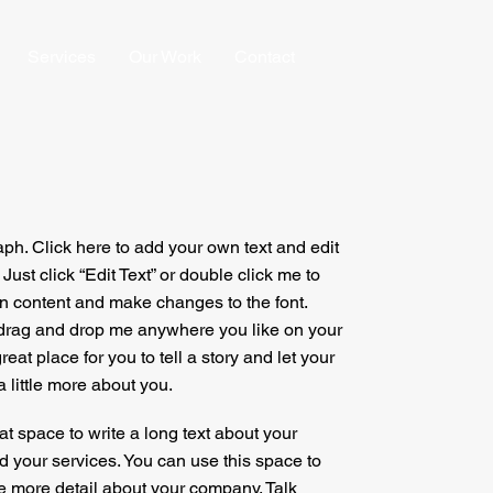
Services
Our Work
Contact
aph. Click here to add your own text and edit
. Just click “Edit Text” or double click me to
 content and make changes to the font.
 drag and drop me anywhere you like on your
reat place for you to tell a story and let your
 little more about you.
at space to write a long text about your
your services. You can use this space to
tle more detail about your company. Talk