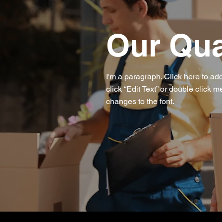
Our Qua
I'm a paragraph. Click here to add
click “Edit Text” or double click
changes to the font.