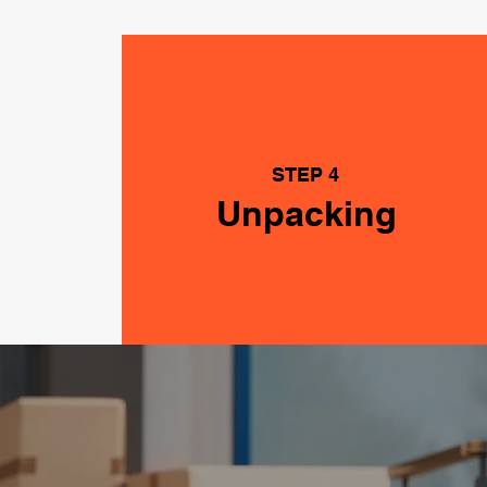
STEP 4
g
Unpacking