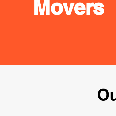
Movers
Ou