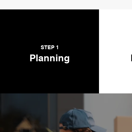
STEP 1
Planning