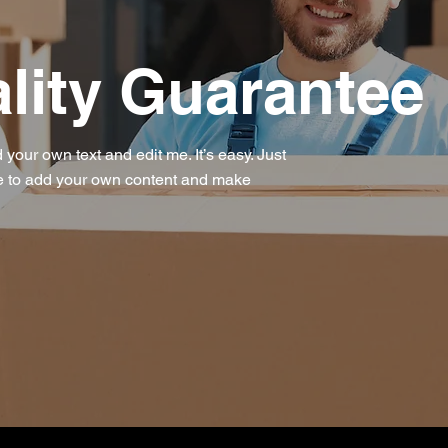
lity Guarantee
 your own text and edit me. It’s easy. Just
 me to add your own content and make