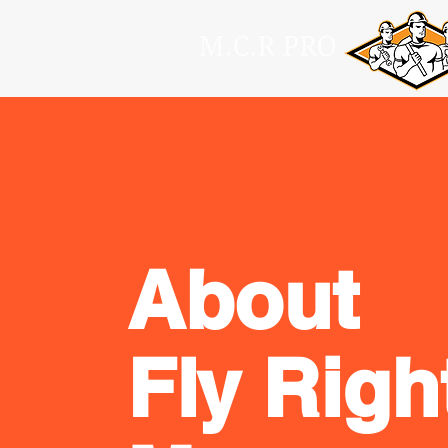
About
Fly Righ