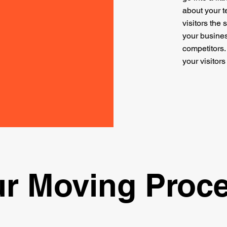
about your t
visitors the
your busines
competitors
your visitor
r Moving Proc